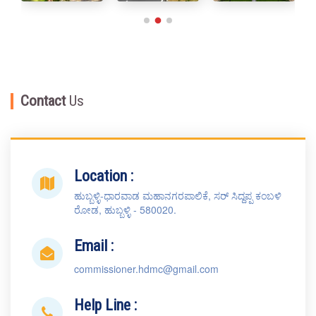
Contact
Us
Location :
ಹುಬ್ಬಳ್ಳಿ-ಧಾರವಾಡ ಮಹಾನಗರಪಾಲಿಕೆ, ಸರ್ ಸಿದ್ದಪ್ಪ ಕಂಬಳಿ
ರೋಡ, ಹುಬ್ಬಳ್ಳಿ - 580020.
Email :
commissioner.hdmc@gmail.com
Help Line :