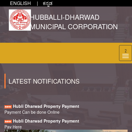
ENGLISH |
ಕನ್ನಡ
HUBBALLI-DHARWAD
MUNICIPAL CORPORATION
2
LATEST NOTIFICATIONS
Hubli Dharwad Property Payment
Payment Can be done Online
Hubli Dharwad Property Payment
Pay Here
Hubli Dharwad Property Payment
PLEASE PAY CURRENT YEAR PROPERTY TAX BEFORE 30TH
APRIL 2024 TO GET 5% REBATE