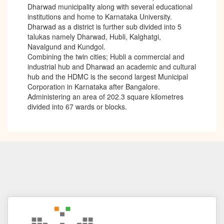
Dharwad municipality along with several educational
institutions and home to Karnataka University.
Dharwad as a district is further sub divided into 5
talukas namely Dharwad, Hubli, Kalghatgi,
Navalgund and Kundgol.
Combining the twin cities; Hubli a commercial and
industrial hub and Dharwad an academic and cultural
hub and the HDMC is the second largest Municipal
Corporation in Karnataka after Bangalore.
Administering an area of 202.3 square kilometres
divided into 67 wards or blocks.