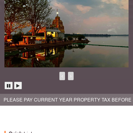
LEASE PAY CURRENT YEAR PROPERTY TAX BEFORE 30TH