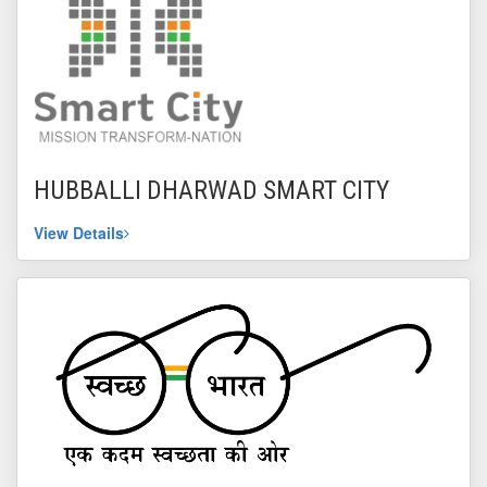
HUBBALLI DHARWAD SMART CITY
View Details