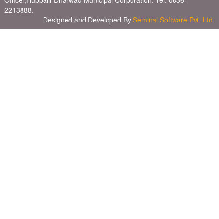
Officer,Hubballi-Dharwad Municipal Corporation. Tel: 0836-
2213888.
Designed and Developed By
Seminal Software Pvt. Ltd.