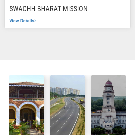
SWACHH BHARAT MISSION
View Details