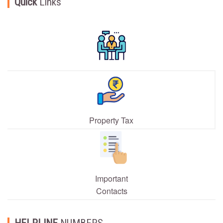
Quick
Links
Property Tax
Important
Contacts
HELPLINE
NUMBERS