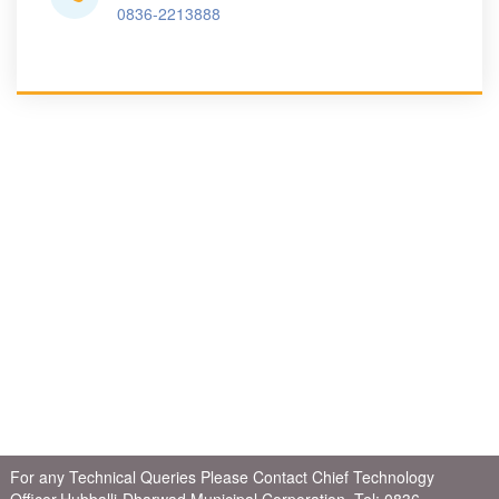
0836-2213888
For any Technical Queries Please Contact Chief Technology