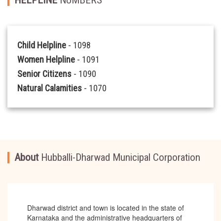
Child Helpline
- 1098
Women Helpline
- 1091
Senior Citizens
- 1090
Natural Calamities
- 1070
About
Hubballi-Dharwad Municipal Corporation
Dharwad district and town is located in the state of
Karnataka and the administrative headquarters of